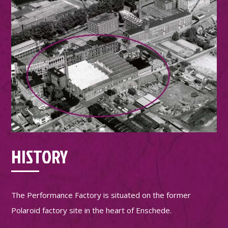
HISTORY
The Performance Factory is situated on the former
Polaroid factory site in the heart of Enschede.