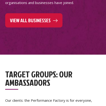
organisations and businesses have joined.
VIEW ALL BUSINESSES
TARGET GROUPS: OUR
AMBASSADORS
Our clients: the Performance Factory is for everyone,