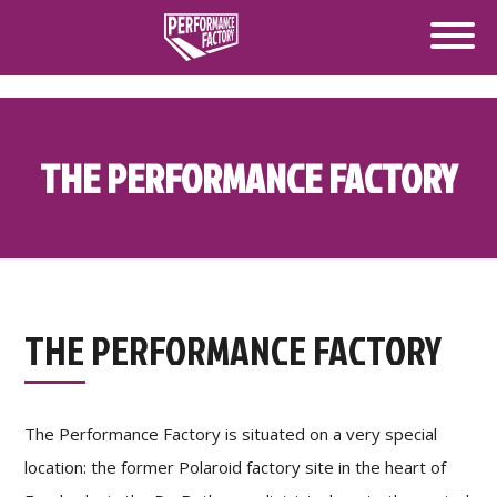
THE PERFORMANCE FACTORY
THE PERFORMANCE FACTORY
The Performance Factory is situated on a very special
location: the former Polaroid factory site in the heart of