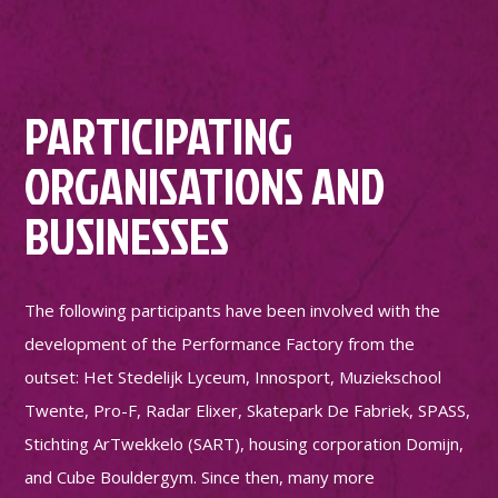
PARTICIPATING
ORGANISATIONS AND
BUSINESSES
The following participants have been involved with the
development of the Performance Factory from the
outset: Het Stedelijk Lyceum, Innosport, Muziekschool
Twente, Pro-F, Radar Elixer, Skatepark De Fabriek, SPASS,
Stichting ArTwekkelo (SART), housing corporation Domijn,
and Cube Bouldergym. Since then, many more