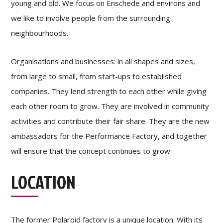
young and old. We focus on Enschede and environs and
we like to involve people from the surrounding
neighbourhoods.
Organisations and businesses: in all shapes and sizes,
from large to small, from start-ups to established
companies. They lend strength to each other while giving
each other room to grow. They are involved in community
activities and contribute their fair share. They are the new
ambassadors for the Performance Factory, and together
will ensure that the concept continues to grow.
LOCATION
The former Polaroid factory is a unique location. With its