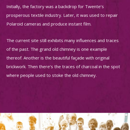
Initially, the factory was a backdrop for Twente’s
prosperous textile industry. Later, it was used to repair
Polaroid cameras and produce instant film.
The current site still exhibits many influences and traces
of the past. The grand old chimney is one example
thereof. Another is the beautiful façade with original
brickwork. Then there’s the traces of charcoal in the spot
where people used to stoke the old chimney.