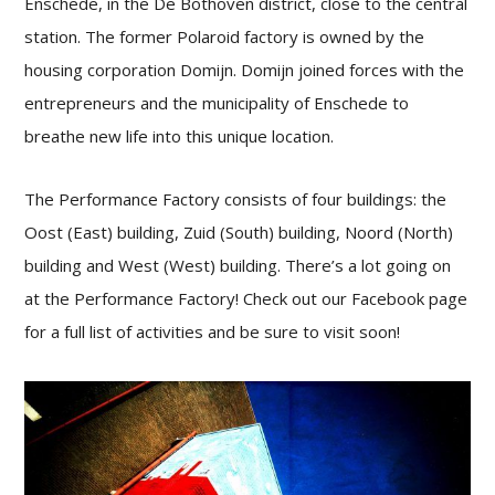
Enschede, in the De Bothoven district, close to the central
station. The former Polaroid factory is owned by the
housing corporation Domijn. Domijn joined forces with the
entrepreneurs and the municipality of Enschede to
breathe new life into this unique location.
The Performance Factory consists of four buildings: the
Oost (East) building, Zuid (South) building, Noord (North)
building and West (West) building. There’s a lot going on
at the Performance Factory! Check out our Facebook page
for a full list of activities and be sure to visit soon!