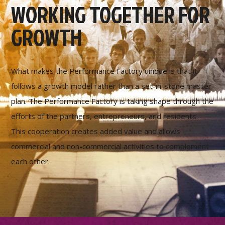
WORKING TOGETHER FOR
GROWTH
What makes the Performance Factory unique is that it
follows a growth model rather than a set-in-stone master
plan. The Performance Factory is taking shape through the
efforts of the partners, entrepreneurs, and residents.
This cooperation creates added value and allows
commercial and non-commercial activities to complement
each other.