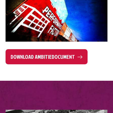
DOWNLOAD AMBITIEDOCUMENT