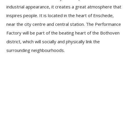
industrial appearance, it creates a great atmosphere that
inspires people. It is located in the heart of Enschede,
near the city centre and central station. The Performance
Factory will be part of the beating heart of the Bothoven
district, which will socially and physically link the
surrounding neighbourhoods.