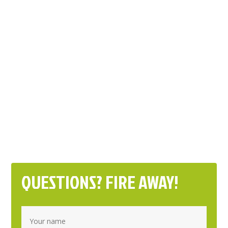
QUESTIONS? FIRE AWAY!