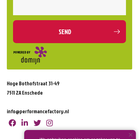
Hoge Bothofstraat 31-49
7511 ZA Enschede
info@performancefactory.nl